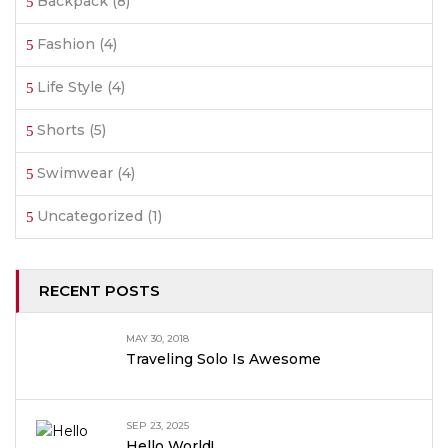
Backpack
(8)
Fashion
(4)
Life Style
(4)
Shorts
(5)
Swimwear
(4)
Uncategorized
(1)
RECENT POSTS
MAY 30, 2018
Traveling Solo Is Awesome
SEP 23, 2025
Hello World!