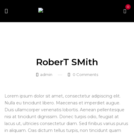
0
Home
Our Team
RoberT SMith
RoberT SMith
RoberT SMith
admin
0
Comments
Lorem ipsum dolor sit amet, consectetur adipiscing elit.
Nulla eu tincidunt libero. Maecenas et imperdiet augue.
Duis ullamcorper venenatis lobortis. Aenean pellentesque
nisi at tincidunt dignissim. Donec turpis odio, feugiat at
lacus ut, ultricies consectetur diam. Sed finibus varius purus
in aliquam. Cras dictum tellus turpis, non tincidunt quam