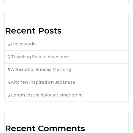
Recent Posts
Hello world!
Traveling Solo Is Awesome
A Beautiful Sunday Morning
Kitchen inspired on Japanese
Lorem ipsum dolor sit amet enim
Recent Comments