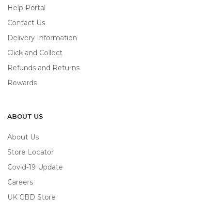
Help Portal
Contact Us
Delivery Information
Click and Collect
Refunds and Returns
Rewards
ABOUT US
About Us
Store Locator
Covid-19 Update
Careers
UK CBD Store