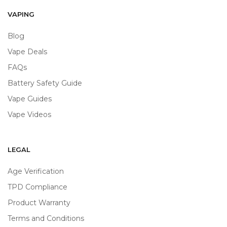
VAPING
Blog
Vape Deals
FAQs
Battery Safety Guide
Vape Guides
Vape Videos
LEGAL
Age Verification
TPD Compliance
Product Warranty
Terms and Conditions