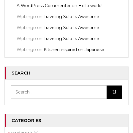
A WordPress Commenter
on
Hello world!
Wpbingo
on
Traveling Solo Is Awesome
Wpbingo
on
Traveling Solo Is Awesome
Wpbingo
on
Traveling Solo Is Awesome
Wpbingo
on
Kitchen inspired on Japanese
SEARCH
CATEGORIES