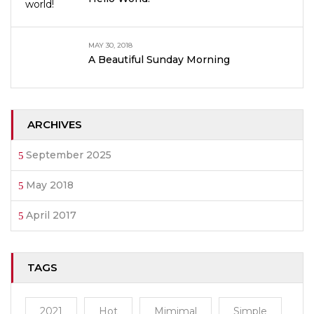
MAY 30, 2018
A Beautiful Sunday Morning
ARCHIVES
September 2025
May 2018
April 2017
TAGS
2021
Hot
Mimimal
Simple