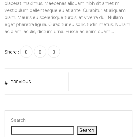
placerat maximus. Maecenas aliquam nibh sit amet mi
vestibulum pellentesque eu at ante. Curabitur at aliquam
diam. Mauris eu scelerisque turpis, at viverra dui. Nullam
eget pharetra ligula. Curabitur eu sollicitudin metus. Nullam
ac diam iaculis, dictum urna. Fusce ac enim quam….
Share :
PREVIOUS
Search
Search