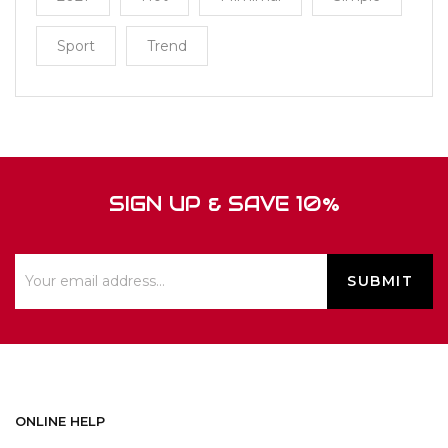
Sport
Trend
SIGN UP & SAVE 10%
ONLINE HELP