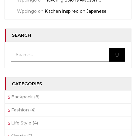
Wpbingo
on
Traveling Solo Is Awesome
Wpbingo
on
Kitchen inspired on Japanese
SEARCH
CATEGORIES
Backpack
(8)
Fashion
(4)
Life Style
(4)