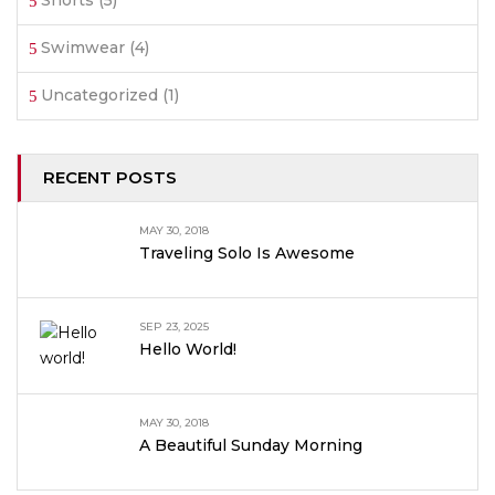
Shorts
(5)
Swimwear
(4)
Uncategorized
(1)
RECENT POSTS
MAY 30, 2018
Traveling Solo Is Awesome
SEP 23, 2025
Hello World!
MAY 30, 2018
A Beautiful Sunday Morning