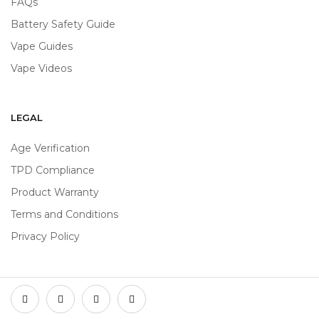
FAQs
Battery Safety Guide
Vape Guides
Vape Videos
LEGAL
Age Verification
TPD Compliance
Product Warranty
Terms and Conditions
Privacy Policy