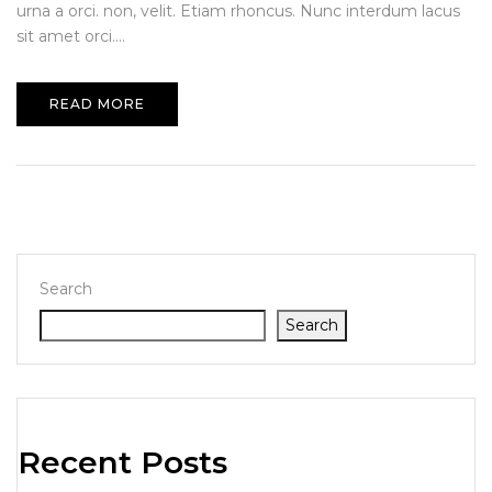
urna a orci. non, velit. Etiam rhoncus. Nunc interdum lacus
sit amet orci....
READ MORE
Search
Search
Recent Posts