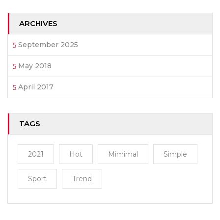
ARCHIVES
September 2025
May 2018
April 2017
TAGS
2021
Hot
Mimimal
Simple
Sport
Trend