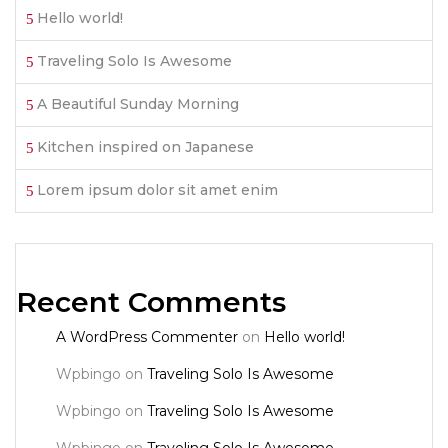
Hello world!
Traveling Solo Is Awesome
A Beautiful Sunday Morning
Kitchen inspired on Japanese
Lorem ipsum dolor sit amet enim
Recent Comments
A WordPress Commenter
on
Hello world!
Wpbingo
on
Traveling Solo Is Awesome
Wpbingo
on
Traveling Solo Is Awesome