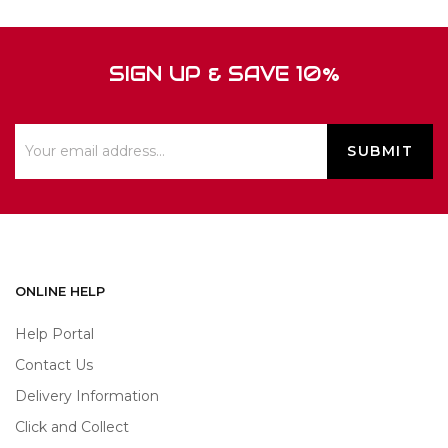
SIGN UP & SAVE 10%
ONLINE HELP
Help Portal
Contact Us
Delivery Information
Click and Collect