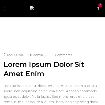
0
Home
Archive by tag "Mimimal"
April 19, 2017
admin
12 Comments
Lorem Ipsum Dolor Sit
Amet Enim
sed mollis, eros et ultrices tempus, mauris ipsum aliquam
libero, non adipiscing dolor urna a orci. Aenean commodo
ligula eget dolor. Nulla facilisi. Sed mollis, eros et ultrices
tempus, mauris ipsum aliquam libero, non adipiscing dolor