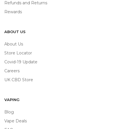
Refunds and Returns
Rewards
ABOUT US
About Us
Store Locator
Covid-19 Update
Careers
UK CBD Store
VAPING
Blog
Vape Deals