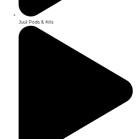
Juul Pods & Kits