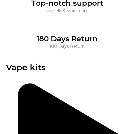
Top-notch support
sayhello&vapier.com
180 Days Return
180 Days Return
Vape kits