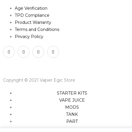
Age Verification
TPD Compliance
Product Warranty
Terms and Conditions
Privacy Policy
Copyright © 2021 Vapier Egic Store
STARTER KITS
VAPE JUICE
MODS
TANK
PART