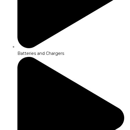
Batteries and Chargers