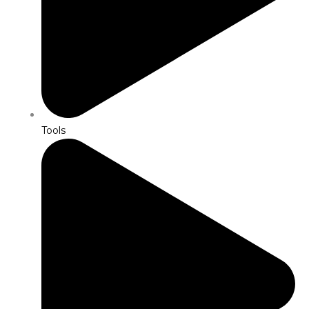
Tools