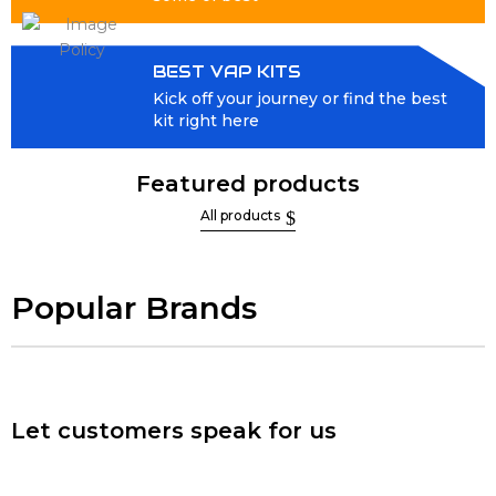
BEST VAP KITS
Kick off your journey or find the best
kit right here
Featured products
All products
Popular Brands
Let customers speak for us