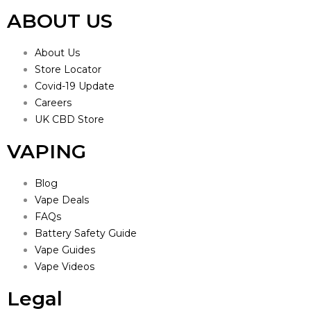
ABOUT US
About Us
Store Locator
Covid-19 Update
Careers
UK CBD Store
VAPING
Blog
Vape Deals
FAQs
Battery Safety Guide
Vape Guides
Vape Videos
Legal