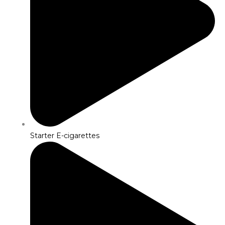
Starter E-cigarettes