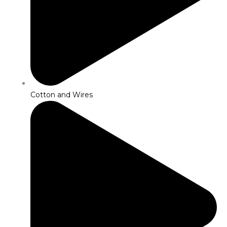
Cotton and Wires