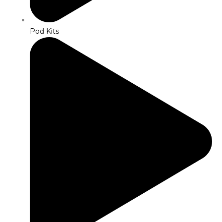
Pod Kits