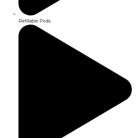
Refillable Pods