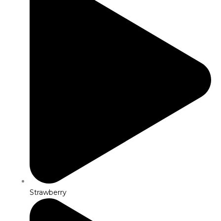
Strawberry