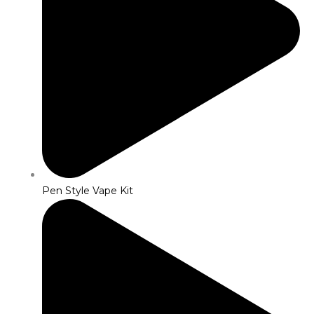
Pen Style Vape Kit