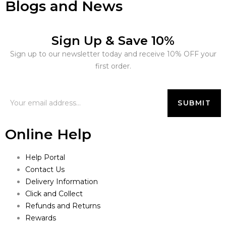
Blogs and News
Sign Up & Save 10%
Sign up to our newsletter today and receive 10% OFF your
first order.
Online Help
Help Portal
Contact Us
Delivery Information
Click and Collect
Refunds and Returns
Rewards