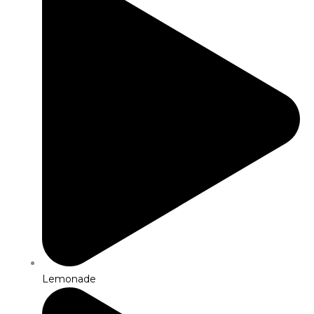
Lemonade