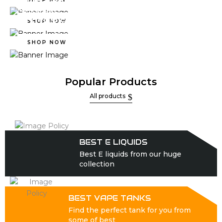
PODS & REFILLS
FLAVORED
NICOTINE SALTS
SHOP NOW
SHOP NOW
Popular Products
All products
BEST E LIQUIDS
Best E liquids from our huge
collection
BEST VAPE TANKS
Find the perfect tank for you from
some of best