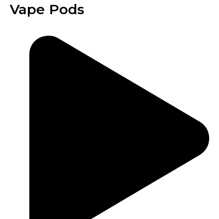
Vape Pods