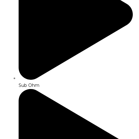
Sub Ohm