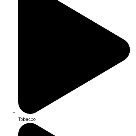
Tobacco