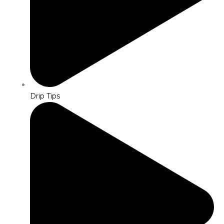
Drip Tips