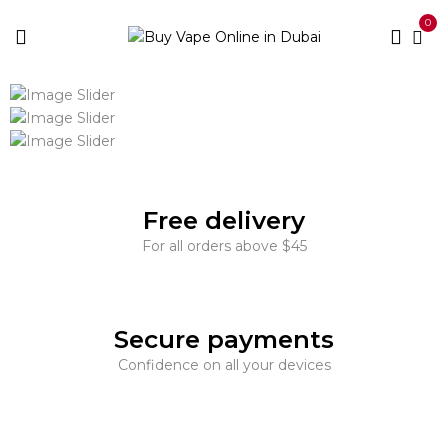
0
Free delivery
For all orders above $45
Secure payments
Confidence on all your devices