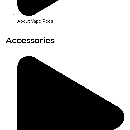
About Vape Pods
Accessories