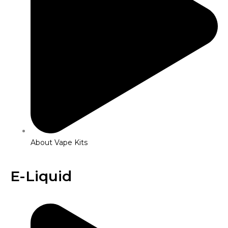
About Vape Kits
E-Liquid