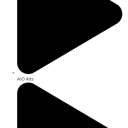
AIO Kits