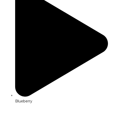
Blueberry