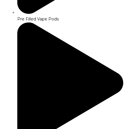
Pre Filled Vape Pods