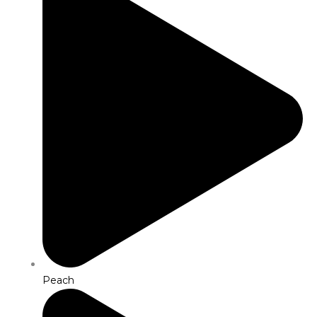
Peach