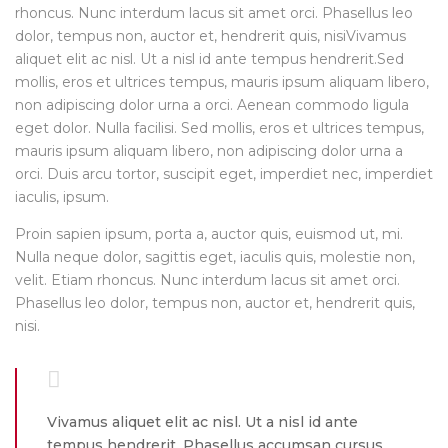
rhoncus. Nunc interdum lacus sit amet orci. Phasellus leo
dolor, tempus non, auctor et, hendrerit quis, nisiVivamus
aliquet elit ac nisl. Ut a nisl id ante tempus hendrerit.Sed
mollis, eros et ultrices tempus, mauris ipsum aliquam libero,
non adipiscing dolor urna a orci. Aenean commodo ligula
eget dolor. Nulla facilisi. Sed mollis, eros et ultrices tempus,
mauris ipsum aliquam libero, non adipiscing dolor urna a
orci. Duis arcu tortor, suscipit eget, imperdiet nec, imperdiet
iaculis, ipsum.
Proin sapien ipsum, porta a, auctor quis, euismod ut, mi.
Nulla neque dolor, sagittis eget, iaculis quis, molestie non,
velit. Etiam rhoncus. Nunc interdum lacus sit amet orci.
Phasellus leo dolor, tempus non, auctor et, hendrerit quis,
nisi.
Vivamus aliquet elit ac nisl. Ut a nisl id ante
tempus hendrerit. Phasellus accumsan cursus