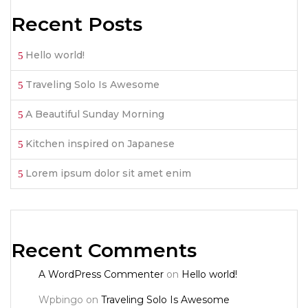
Recent Posts
Hello world!
Traveling Solo Is Awesome
A Beautiful Sunday Morning
Kitchen inspired on Japanese
Lorem ipsum dolor sit amet enim
Recent Comments
A WordPress Commenter
on
Hello world!
Wpbingo
on
Traveling Solo Is Awesome