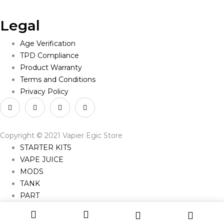
Legal
Age Verification
TPD Compliance
Product Warranty
Terms and Conditions
Privacy Policy
Copyright © 2021 Vapier Egic Store
STARTER KITS
VAPE JUICE
MODS
TANK
PART