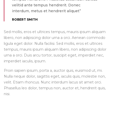
velitid ante tempus hendrerit. Donec
interdum, metus et hendrerit aliquet”
ROBERT SMITH
Sed mollis, eros et ultrices tempus, mauris ipsum aliquam
libero, non adipiscing dolor urna a orci. Aenean commodo
ligula eget dolor. Nulla facilisi. Sed mollis, eros et ultrices
tempus, mauris ipsum aliquam libero, non adipiscing dolor
urna a orci. Duis arcu tortor, suscipit eget, imperdiet nec,
imperdiet iaculis, ipsum.
Proin sapien ipsum, porta a, auctor quis, euismod ut, mi.
Nulla neque dolor, sagittis eget, iaculis quis, molestie non,
velit. Etiam rhoncus. Nunc interdum lacus sit amet orci.
Phasellus leo dolor, tempus non, auctor et, hendrerit quis,
nisi.