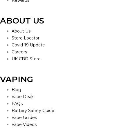
Rewards
ABOUT US
About Us
Store Locator
Covid-19 Update
Careers
UK CBD Store
VAPING
Blog
Vape Deals
FAQs
Battery Safety Guide
Vape Guides
Vape Videos