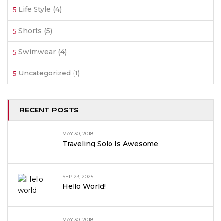
Life Style
(4)
Shorts
(5)
Swimwear
(4)
Uncategorized
(1)
RECENT POSTS
MAY 30, 2018
Traveling Solo Is Awesome
SEP 23, 2025
Hello World!
MAY 30, 2018