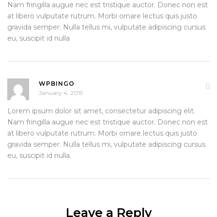
Nam fringilla augue nec est tristique auctor. Donec non est
at libero vulputate rutrum. Morbi ornare lectus quis justo
gravida semper. Nulla tellus mi, vulputate adipiscing cursus
eu, suscipit id nulla
WPBINGO
January 4, 2019
Lorem ipsum dolor sit amet, consectetur adipiscing elit.
Nam fringilla augue nec est tristique auctor. Donec non est
at libero vulputate rutrum. Morbi ornare lectus quis justo
gravida semper. Nulla tellus mi, vulputate adipiscing cursus
eu, suscipit id nulla.
Leave a Reply