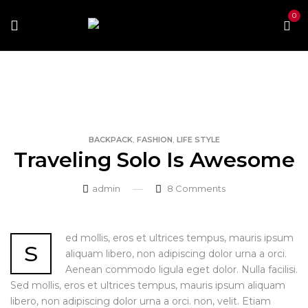
0
Home
Backpack
Traveling Solo Is Awesome
,
,
BACKPACK
FASHION
LIFE STYLE
Traveling Solo Is Awesome
admin
8
Comments
ed mollis, eros et ultrices tempus, mauris ipsum
s
aliquam libero, non adipiscing dolor urna a orci.
Aenean commodo ligula eget dolor. Nulla facilisi.
Sed mollis, eros et ultrices tempus, mauris ipsum aliquam
libero, non adipiscing dolor urna a orci. non, velit. Etiam