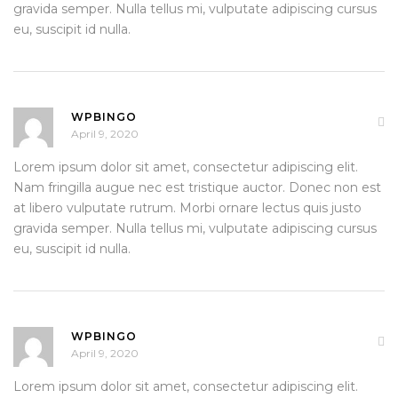
gravida semper. Nulla tellus mi, vulputate adipiscing cursus
eu, suscipit id nulla.
WPBINGO
April 9, 2020
Lorem ipsum dolor sit amet, consectetur adipiscing elit.
Nam fringilla augue nec est tristique auctor. Donec non est
at libero vulputate rutrum. Morbi ornare lectus quis justo
gravida semper. Nulla tellus mi, vulputate adipiscing cursus
eu, suscipit id nulla.
WPBINGO
April 9, 2020
Lorem ipsum dolor sit amet, consectetur adipiscing elit.