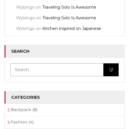
Wpbingo
on
Traveling Solo Is Awesome
Wpbingo
on
Traveling Solo Is Awesome
Wpbingo
on
Kitchen inspired on Japanese
SEARCH
CATEGORIES
Backpack
(8)
Fashion
(4)