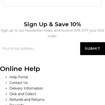
Sign Up & Save 10%
Sign up to our newsletter today and receive 10% OFF your first
order.
Online Help
Help Portal
Contact Us
Delivery Information
Click and Collect
Refunds and Returns