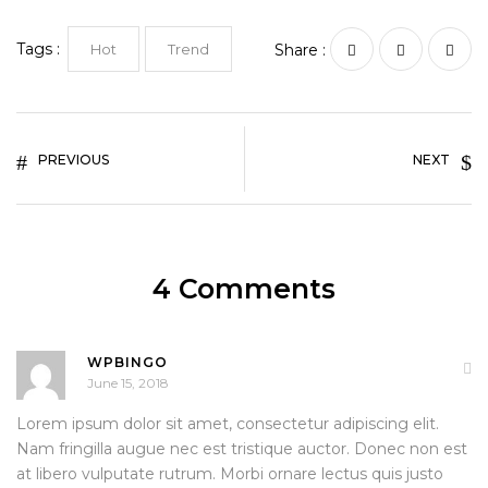
Tags :
Hot
Trend
Share :
PREVIOUS
NEXT
4 Comments
WPBINGO
June 15, 2018
Lorem ipsum dolor sit amet, consectetur adipiscing elit.
Nam fringilla augue nec est tristique auctor. Donec non est
at libero vulputate rutrum. Morbi ornare lectus quis justo