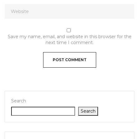
Save my name, email, and website in this browser for the
next time I comment.
Search
Search