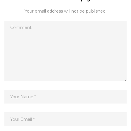
Your email address will not be published.