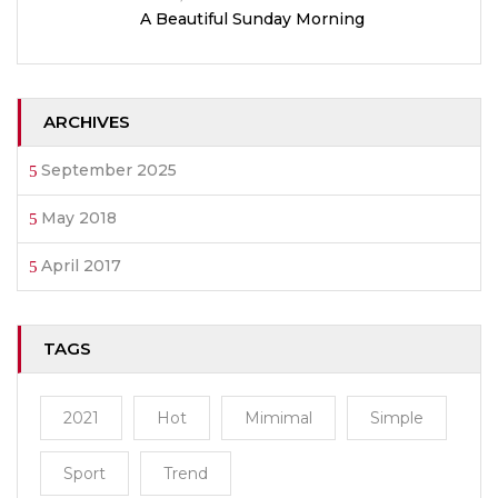
A Beautiful Sunday Morning
ARCHIVES
September 2025
May 2018
April 2017
TAGS
2021
Hot
Mimimal
Simple
Sport
Trend