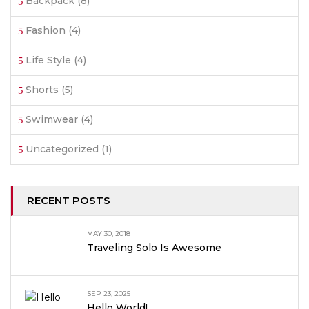
Backpack
(8)
Fashion
(4)
Life Style
(4)
Shorts
(5)
Swimwear
(4)
Uncategorized
(1)
RECENT POSTS
MAY 30, 2018
Traveling Solo Is Awesome
SEP 23, 2025
Hello World!