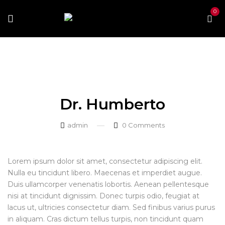
0
Home
Our Team
Dr. Humberto
Dr. Humberto
Dr. Humberto
admin
0
Comments
Lorem ipsum dolor sit amet, consectetur adipiscing elit.
Nulla eu tincidunt libero. Maecenas et imperdiet augue.
Duis ullamcorper venenatis lobortis. Aenean pellentesque
nisi at tincidunt dignissim. Donec turpis odio, feugiat at
lacus ut, ultricies consectetur diam. Sed finibus varius purus
in aliquam. Cras dictum tellus turpis, non tincidunt quam