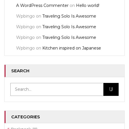
A WordPress Commenter
on
Hello world!
Wpbingo
on
Traveling Solo Is Awesome
Wpbingo
on
Traveling Solo Is Awesome
Wpbingo
on
Traveling Solo Is Awesome
Wpbingo
on
Kitchen inspired on Japanese
SEARCH
CATEGORIES