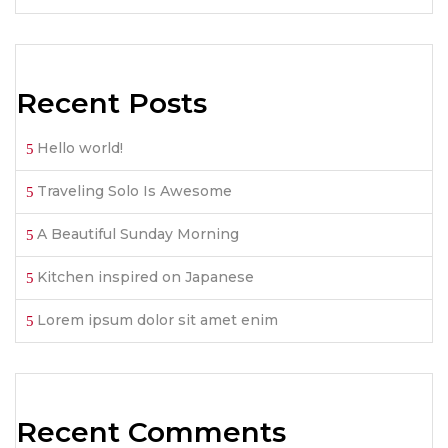
Recent Posts
Hello world!
Traveling Solo Is Awesome
A Beautiful Sunday Morning
Kitchen inspired on Japanese
Lorem ipsum dolor sit amet enim
Recent Comments