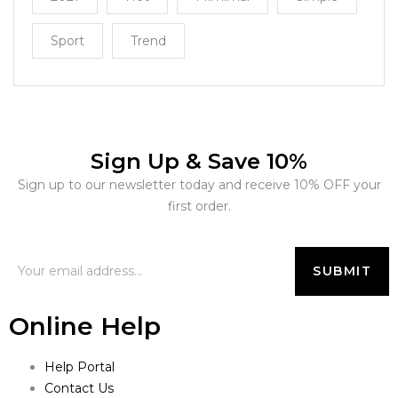
Sport
Trend
Sign Up & Save 10%
Sign up to our newsletter today and receive 10% OFF your
first order.
Online Help
Help Portal
Contact Us