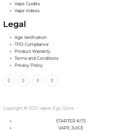
Vape Guides
Vape Videos
Legal
Age Verification
TPD Compliance
Product Warranty
Terms and Conditions
Privacy Policy
Copyright © 2021 Vapier Egic Store
STARTER KITS
VAPE JUICE