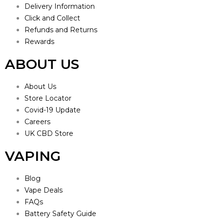
Delivery Information
Click and Collect
Refunds and Returns
Rewards
ABOUT US
About Us
Store Locator
Covid-19 Update
Careers
UK CBD Store
VAPING
Blog
Vape Deals
FAQs
Battery Safety Guide