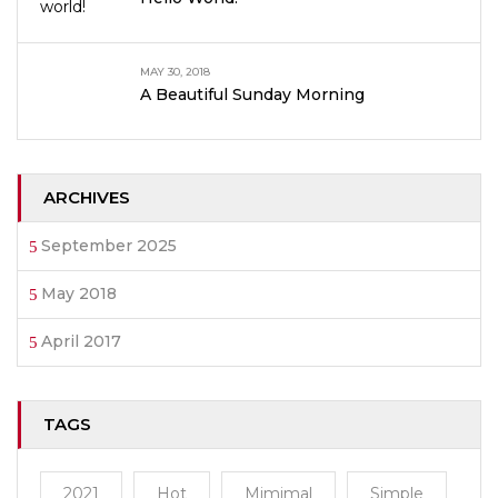
MAY 30, 2018
A Beautiful Sunday Morning
ARCHIVES
September 2025
May 2018
April 2017
TAGS
2021
Hot
Mimimal
Simple