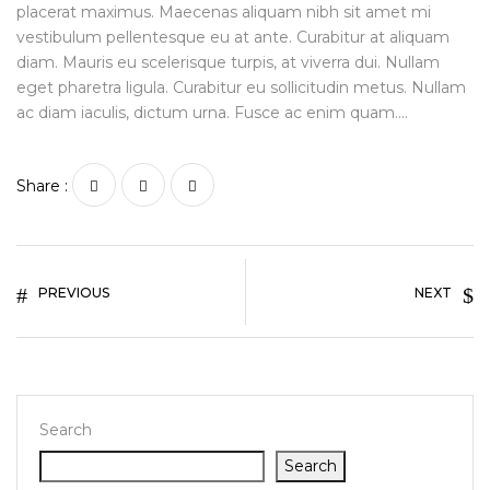
placerat maximus. Maecenas aliquam nibh sit amet mi
vestibulum pellentesque eu at ante. Curabitur at aliquam
diam. Mauris eu scelerisque turpis, at viverra dui. Nullam
eget pharetra ligula. Curabitur eu sollicitudin metus. Nullam
ac diam iaculis, dictum urna. Fusce ac enim quam….
Share :
PREVIOUS
NEXT
Search
Search