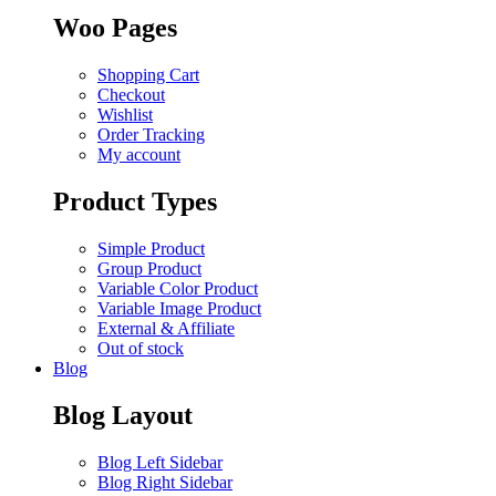
Woo Pages
Shopping Cart
Checkout
Wishlist
Order Tracking
My account
Product Types
Simple Product
Group Product
Variable Color Product
Variable Image Product
External & Affiliate
Out of stock
Blog
Blog Layout
Blog Left Sidebar
Blog Right Sidebar