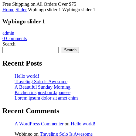
Free Shipping on All
Orders Over $75
Home
Slider
Wpbingo slider 1
Wpbingo slider 1
Wpbingo slider 1
admin
0
Comments
Search
Search
Recent Posts
Hello world!
Traveling Solo Is Awesome
A Beautiful Sunday Morning
Kitchen inspired on Japanese
Lorem ipsum dolor sit amet enim
Recent Comments
A WordPress Commenter
on
Hello world!
Wpbingo
on
Traveling Solo Is Awesome