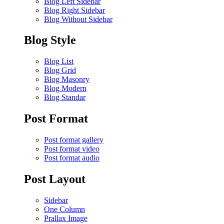
Blog Left Sidebar
Blog Right Sidebar
Blog Without Sidebar
Blog Style
Blog List
Blog Grid
Blog Masonry
Blog Modern
Blog Standar
Post Format
Post format gallery
Post format video
Post format audio
Post Layout
Sidebar
One Column
Prallax Image