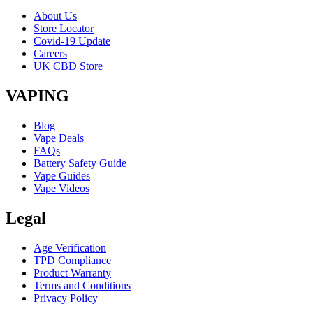
About Us
Store Locator
Covid-19 Update
Careers
UK CBD Store
VAPING
Blog
Vape Deals
FAQs
Battery Safety Guide
Vape Guides
Vape Videos
Legal
Age Verification
TPD Compliance
Product Warranty
Terms and Conditions
Privacy Policy