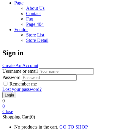
Page
About Us
Contact
Faq
Page 404
Vendor
Store List
Store Detail
Sign in
Create An Account
Uesrname or email
Password
Remember me
Lost your password?
0
0
Close
Shopping Cart(0)
No products in the cart.
GO TO SHOP