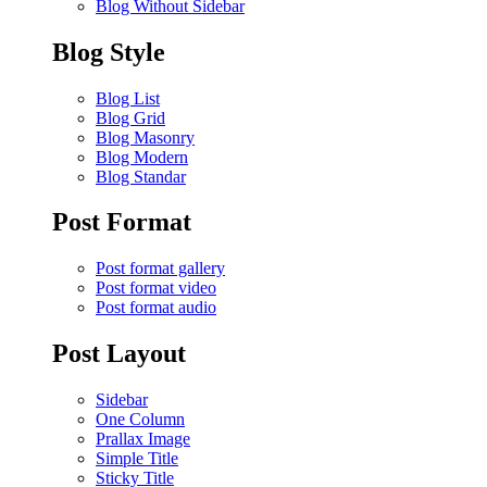
Blog Without Sidebar
Blog Style
Blog List
Blog Grid
Blog Masonry
Blog Modern
Blog Standar
Post Format
Post format gallery
Post format video
Post format audio
Post Layout
Sidebar
One Column
Prallax Image
Simple Title
Sticky Title