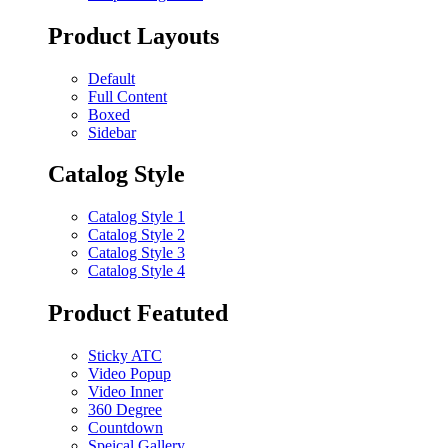
Product Layouts
Default
Full Content
Boxed
Sidebar
Catalog Style
Catalog Style 1
Catalog Style 2
Catalog Style 3
Catalog Style 4
Product Featuted
Sticky ATC
Video Popup
Video Inner
360 Degree
Countdown
Speical Gallery