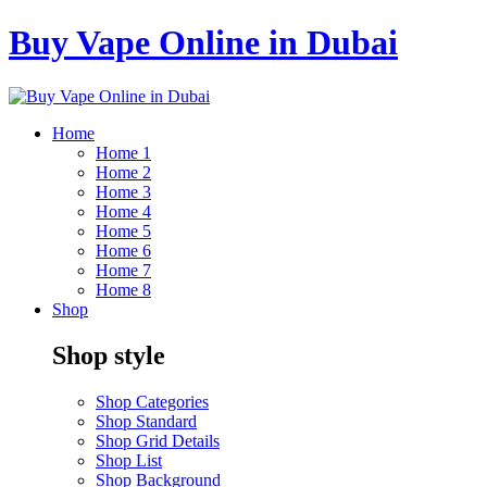
Buy Vape Online in Dubai
Home
Home 1
Home 2
Home 3
Home 4
Home 5
Home 6
Home 7
Home 8
Shop
Shop style
Shop Categories
Shop Standard
Shop Grid Details
Shop List
Shop Background