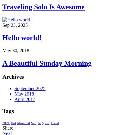
Traveling Solo Is Awesome
Sep 23, 2025
Hello world!
May 30, 2018
A Beautiful Sunday Morning
Archives
September 2025
May 2018
April 2017
Tags
2021
Hot
Mimimal
Simple
Sport
Trend
Share :
Next