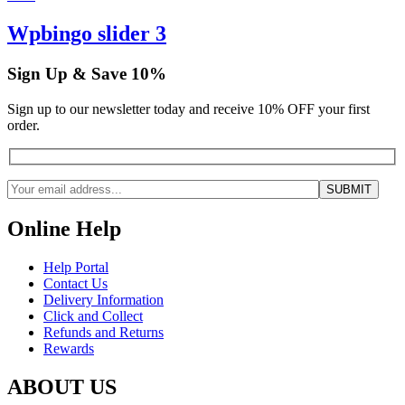
Wpbingo slider 3
Sign Up & Save 10%
Sign up to our newsletter today and receive 10% OFF your first
order.
Online Help
Help Portal
Contact Us
Delivery Information
Click and Collect
Refunds and Returns
Rewards
ABOUT US