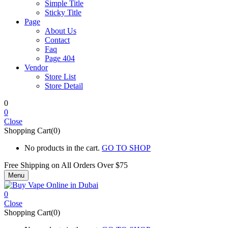
Simple Title
Sticky Title
Page
About Us
Contact
Faq
Page 404
Vendor
Store List
Store Detail
0
0
Close
Shopping Cart(0)
No products in the cart.
GO TO SHOP
Free Shipping on All
Orders Over $75
Menu
0
Close
Shopping Cart(0)