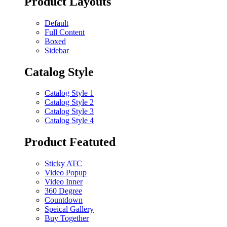
Product Layouts
Default
Full Content
Boxed
Sidebar
Catalog Style
Catalog Style 1
Catalog Style 2
Catalog Style 3
Catalog Style 4
Product Featuted
Sticky ATC
Video Popup
Video Inner
360 Degree
Countdown
Speical Gallery
Buy Together