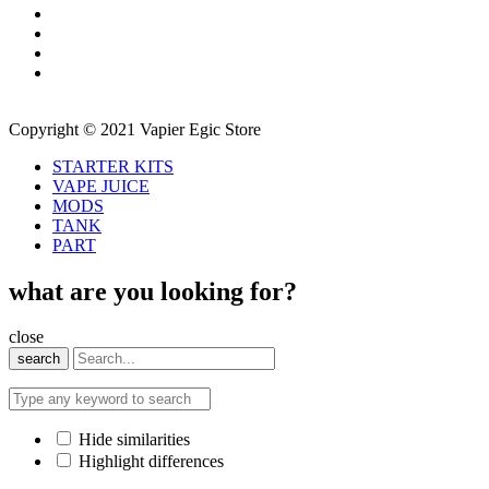
Copyright © 2021 Vapier Egic Store
STARTER KITS
VAPE JUICE
MODS
TANK
PART
what are you looking for?
close
search
Hide similarities
Highlight differences