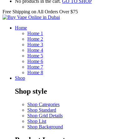
No products in the cart.
GO TO SHOP
Free Shipping on All
Orders Over $75
Home
Home 1
Home 2
Home 3
Home 4
Home 5
Home 6
Home 7
Home 8
Shop
Shop style
Shop Categories
Shop Standard
Shop Grid Details
Shop List
Shop Background