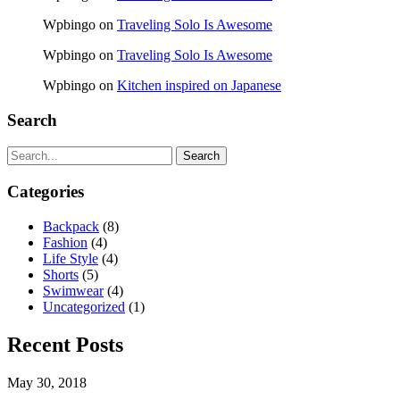
Wpbingo
on
Traveling Solo Is Awesome
Wpbingo
on
Traveling Solo Is Awesome
Wpbingo
on
Kitchen inspired on Japanese
Search
Search
Categories
Backpack
(8)
Fashion
(4)
Life Style
(4)
Shorts
(5)
Swimwear
(4)
Uncategorized
(1)
Recent Posts
May 30, 2018