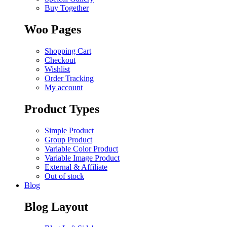
Buy Together
Woo Pages
Shopping Cart
Checkout
Wishlist
Order Tracking
My account
Product Types
Simple Product
Group Product
Variable Color Product
Variable Image Product
External & Affiliate
Out of stock
Blog
Blog Layout