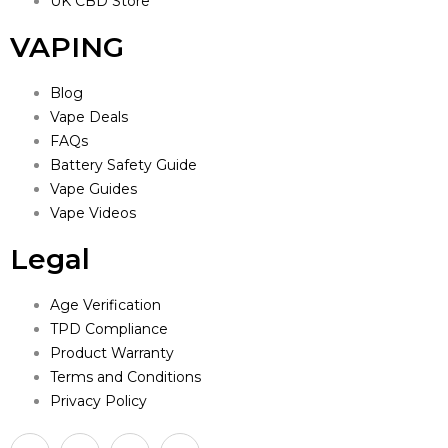
UK CBD Store
VAPING
Blog
Vape Deals
FAQs
Battery Safety Guide
Vape Guides
Vape Videos
Legal
Age Verification
TPD Compliance
Product Warranty
Terms and Conditions
Privacy Policy