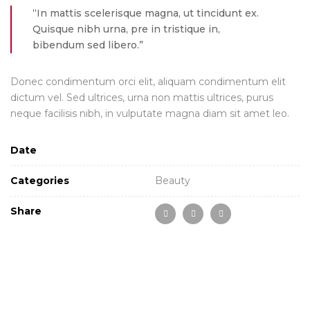
“In mattis scelerisque magna, ut tincidunt ex.
Quisque nibh urna, pre in tristique in,
bibendum sed libero.”
Donec condimentum orci elit, aliquam condimentum elit
dictum vel. Sed ultrices, urna non mattis ultrices, purus
neque facilisis nibh, in vulputate magna diam sit amet leo.
Date
Categories
Beauty
Share