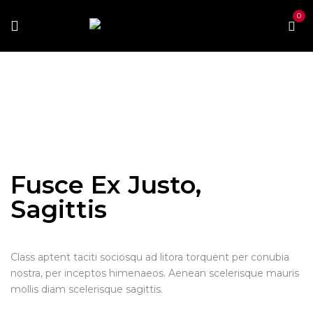
0
Home
Portfolio Item
Fusce ex justo, sagittis
Fusce
ex justo, sagittis
Fusce Ex Justo,
Sagittis
Class aptent taciti sociosqu ad litora torquent per conubia
nostra, per inceptos himenaeos. Aenean scelerisque mauris
mollis diam scelerisque sagittis.