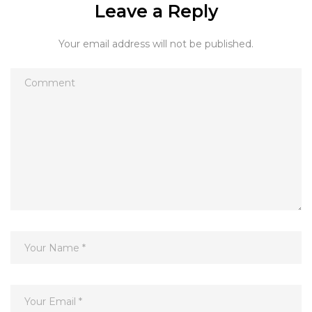
Leave a Reply
Your email address will not be published.