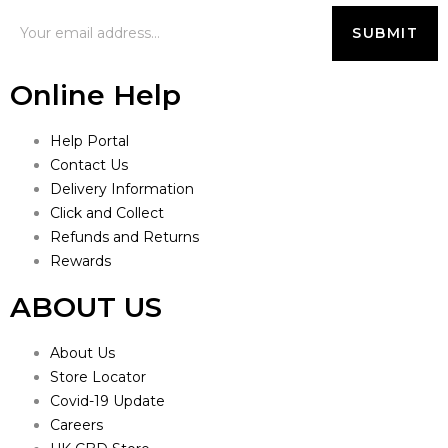
Online Help
Help Portal
Contact Us
Delivery Information
Click and Collect
Refunds and Returns
Rewards
ABOUT US
About Us
Store Locator
Covid-19 Update
Careers