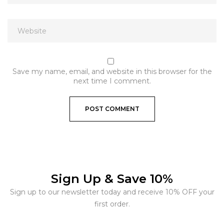
Save my name, email, and website in this browser for the
next time I comment.
Sign Up & Save 10%
Sign up to our newsletter today and receive 10% OFF your
first order.