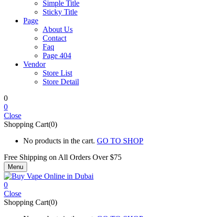
Simple Title
Sticky Title
Page
About Us
Contact
Faq
Page 404
Vendor
Store List
Store Detail
0
0
Close
Shopping Cart(0)
No products in the cart.
GO TO SHOP
Free Shipping on All
Orders Over $75
Menu
0
Close
Shopping Cart(0)