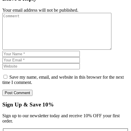
Your email address will not be published.
Save my name, email, and website in this browser for the next
time I comment.
Sign Up & Save 10%
Sign up to our newsletter today and receive 10% OFF your first
order.