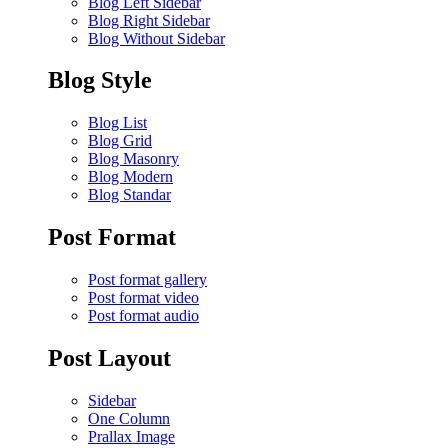
Blog Left Sidebar
Blog Right Sidebar
Blog Without Sidebar
Blog Style
Blog List
Blog Grid
Blog Masonry
Blog Modern
Blog Standar
Post Format
Post format gallery
Post format video
Post format audio
Post Layout
Sidebar
One Column
Prallax Image