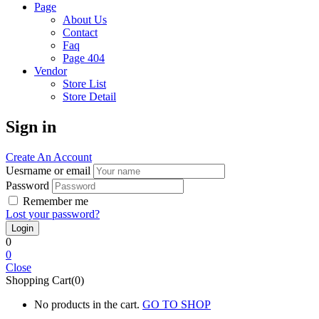
Page
About Us
Contact
Faq
Page 404
Vendor
Store List
Store Detail
Sign in
Create An Account
Uesrname or email
Password
Remember me
Lost your password?
0
0
Close
Shopping Cart(0)
No products in the cart.
GO TO SHOP