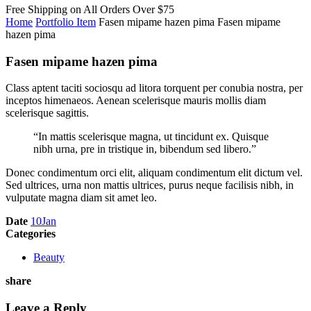
Free Shipping on All
Orders Over $75
Home
Portfolio Item
Fasen mipame hazen pima
Fasen mipame
hazen pima
Fasen mipame hazen pima
Class aptent taciti sociosqu ad litora torquent per conubia nostra, per
inceptos himenaeos. Aenean scelerisque mauris mollis diam
scelerisque sagittis.
“In mattis scelerisque magna, ut tincidunt ex. Quisque
nibh urna, pre in tristique in, bibendum sed libero.”
Donec condimentum orci elit, aliquam condimentum elit dictum vel.
Sed ultrices, urna non mattis ultrices, purus neque facilisis nibh, in
vulputate magna diam sit amet leo.
Date
10
Jan
Categories
Beauty
share
Leave a Reply