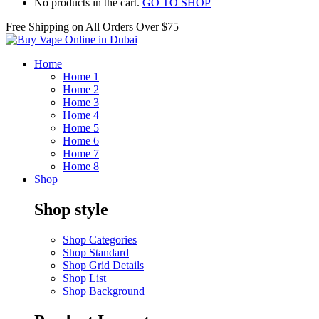
No products in the cart.
GO TO SHOP
Free Shipping on All
Orders Over $75
Home
Home 1
Home 2
Home 3
Home 4
Home 5
Home 6
Home 7
Home 8
Shop
Shop style
Shop Categories
Shop Standard
Shop Grid Details
Shop List
Shop Background