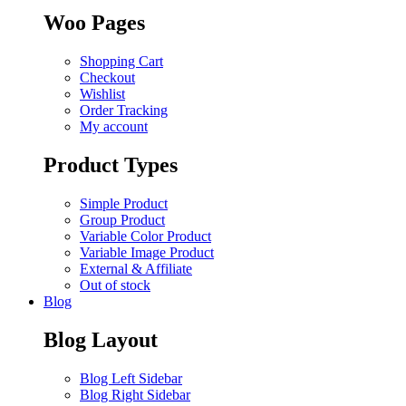
Woo Pages
Shopping Cart
Checkout
Wishlist
Order Tracking
My account
Product Types
Simple Product
Group Product
Variable Color Product
Variable Image Product
External & Affiliate
Out of stock
Blog
Blog Layout
Blog Left Sidebar
Blog Right Sidebar