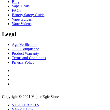
Blog
Vape Deals
FAQs
Battery Safety Guide
Vape Guides
Vape Videos
Legal
Age Verification
TPD Compliance
Product Warranty
Terms and Conditions
Privacy Policy
Copyright © 2021 Vapier Egic Store
STARTER KITS
VAPE JUICE