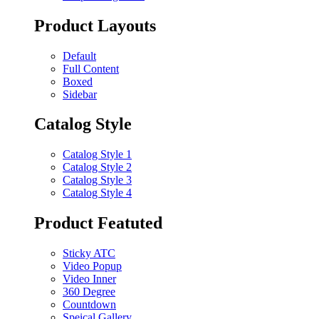
Product Layouts
Default
Full Content
Boxed
Sidebar
Catalog Style
Catalog Style 1
Catalog Style 2
Catalog Style 3
Catalog Style 4
Product Featuted
Sticky ATC
Video Popup
Video Inner
360 Degree
Countdown
Speical Gallery