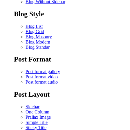
Blog Without Sidebar
Blog Style
Blog List
Blog Grid
Blog Masonry
Blog Modern
Blog Standar
Post Format
Post format gallery
Post format video
Post format audio
Post Layout
Sidebar
One Column
Prallax Image
Simple Title
Sticky Title