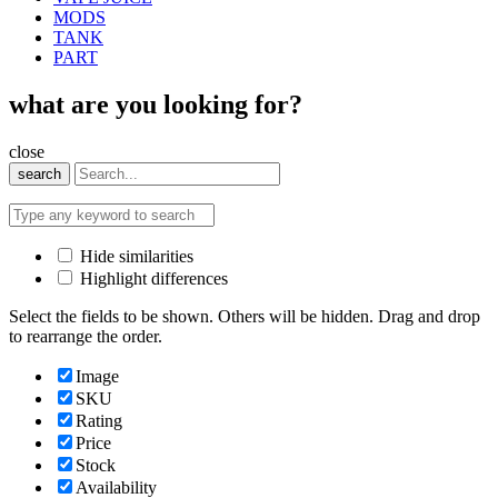
MODS
TANK
PART
what are you looking for?
close
search
Hide similarities
Highlight differences
Select the fields to be shown. Others will be hidden. Drag and drop
to rearrange the order.
Image
SKU
Rating
Price
Stock
Availability