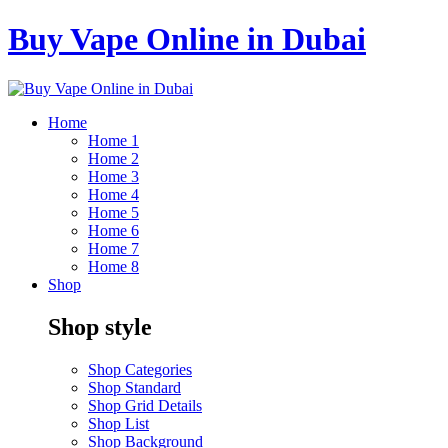
Buy Vape Online in Dubai
Home
Home 1
Home 2
Home 3
Home 4
Home 5
Home 6
Home 7
Home 8
Shop
Shop style
Shop Categories
Shop Standard
Shop Grid Details
Shop List
Shop Background