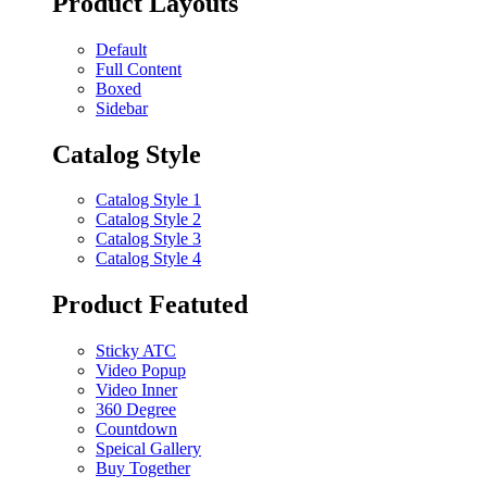
Product Layouts
Default
Full Content
Boxed
Sidebar
Catalog Style
Catalog Style 1
Catalog Style 2
Catalog Style 3
Catalog Style 4
Product Featuted
Sticky ATC
Video Popup
Video Inner
360 Degree
Countdown
Speical Gallery
Buy Together