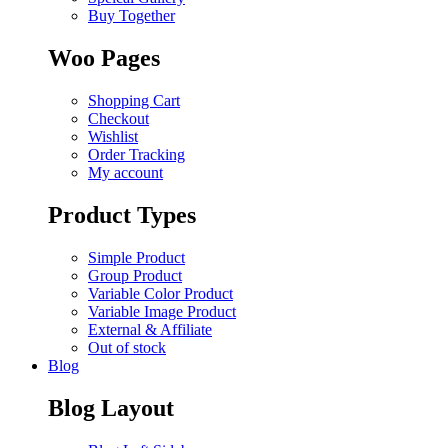
Buy Together
Woo Pages
Shopping Cart
Checkout
Wishlist
Order Tracking
My account
Product Types
Simple Product
Group Product
Variable Color Product
Variable Image Product
External & Affiliate
Out of stock
Blog
Blog Layout