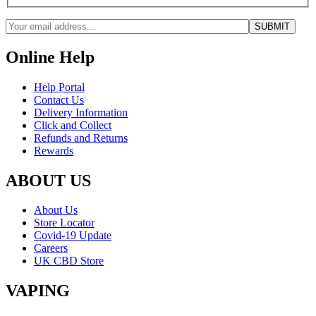
Online Help
Help Portal
Contact Us
Delivery Information
Click and Collect
Refunds and Returns
Rewards
ABOUT US
About Us
Store Locator
Covid-19 Update
Careers
UK CBD Store
VAPING