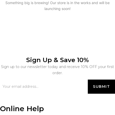
Something big is brewing! Our store is in the works and will be
launching soon!
Sign Up & Save 10%
Sign up to our newsletter today and receive 10% OFF your first
order.
Online Help