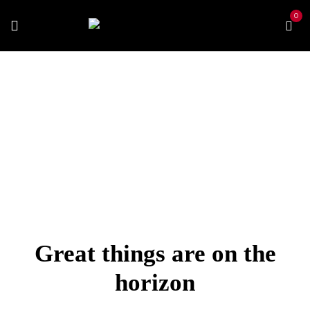
0
Home
Vape Kits
Vaporessp Gen S
Great things are on the
horizon