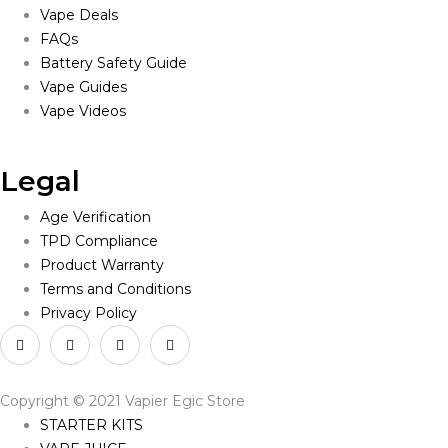
Vape Deals
FAQs
Battery Safety Guide
Vape Guides
Vape Videos
Legal
Age Verification
TPD Compliance
Product Warranty
Terms and Conditions
Privacy Policy
Copyright © 2021 Vapier Egic Store
STARTER KITS