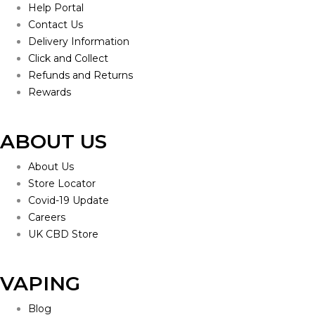
Help Portal
Contact Us
Delivery Information
Click and Collect
Refunds and Returns
Rewards
ABOUT US
About Us
Store Locator
Covid-19 Update
Careers
UK CBD Store
VAPING
Blog