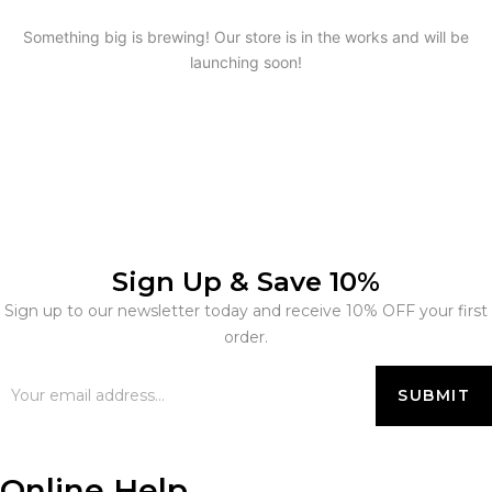
Something big is brewing! Our store is in the works and will be
launching soon!
Sign Up & Save 10%
Sign up to our newsletter today and receive 10% OFF your first
order.
Online Help