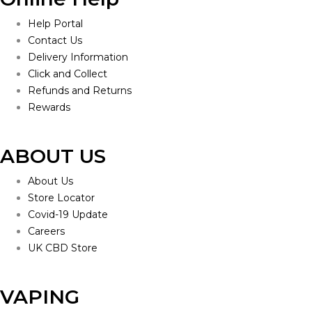
Help Portal
Contact Us
Delivery Information
Click and Collect
Refunds and Returns
Rewards
ABOUT US
About Us
Store Locator
Covid-19 Update
Careers
UK CBD Store
VAPING