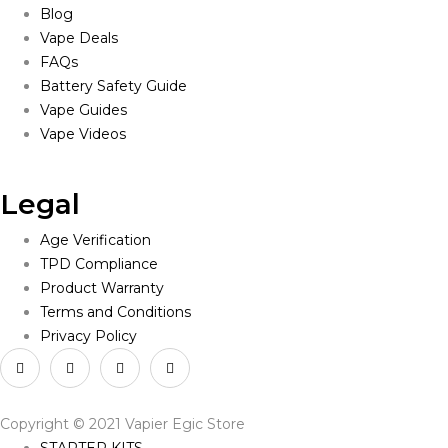
Blog
Vape Deals
FAQs
Battery Safety Guide
Vape Guides
Vape Videos
Legal
Age Verification
TPD Compliance
Product Warranty
Terms and Conditions
Privacy Policy
Copyright © 2021 Vapier Egic Store
STARTER KITS