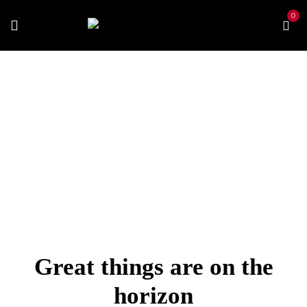
0
Home
Best Vapes
Best E-juice
POP Extra
Strawberry
Great things are on the
horizon