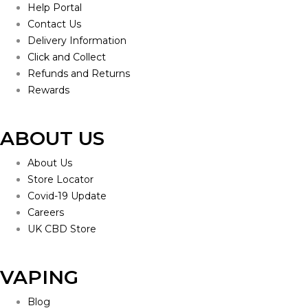
Help Portal
Contact Us
Delivery Information
Click and Collect
Refunds and Returns
Rewards
ABOUT US
About Us
Store Locator
Covid-19 Update
Careers
UK CBD Store
VAPING
Blog