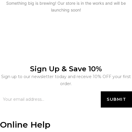
Something big is brewing! Our store is in the works and will be
launching soon!
Sign Up & Save 10%
Sign up to our newsletter today and receive 10% OFF your first
order.
Online Help