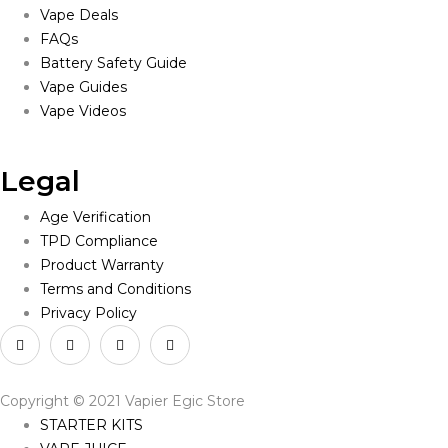
Vape Deals
FAQs
Battery Safety Guide
Vape Guides
Vape Videos
Legal
Age Verification
TPD Compliance
Product Warranty
Terms and Conditions
Privacy Policy
Copyright © 2021 Vapier Egic Store
STARTER KITS