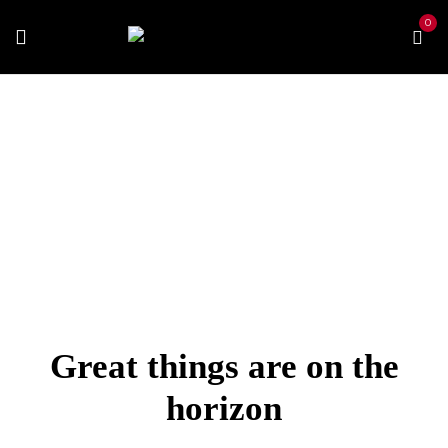
0
Home
Best Vapes
Best Pen
MyBlu Device Kit
Great things are on the
horizon