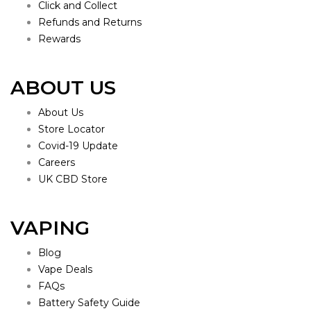
Click and Collect
Refunds and Returns
Rewards
ABOUT US
About Us
Store Locator
Covid-19 Update
Careers
UK CBD Store
VAPING
Blog
Vape Deals
FAQs
Battery Safety Guide