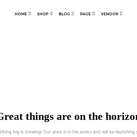
HOME
SHOP
BLOG
PAGE
VENDOR
Great things are on the horizo
thing big is brewing! Our store is in the works and will be launching 