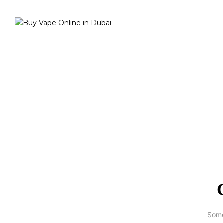
Home
Best Vapes
Best Pod
Ciro Power Unit
Some