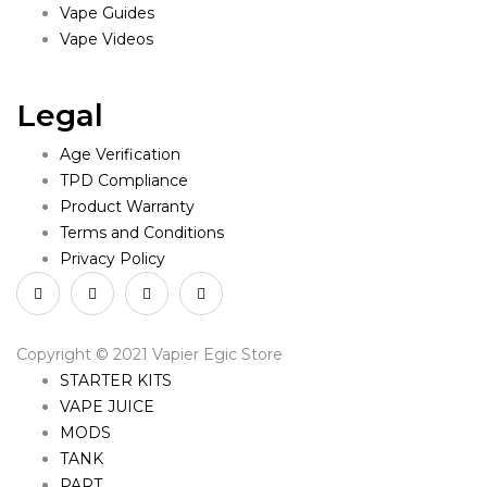
Vape Guides
Vape Videos
Legal
Age Verification
TPD Compliance
Product Warranty
Terms and Conditions
Privacy Policy
Copyright © 2021 Vapier Egic Store
STARTER KITS
VAPE JUICE
MODS
TANK
PART