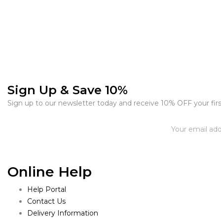
Sign Up & Save 10%
Sign up to our newsletter today and receive 10% OFF your firs
Online Help
Help Portal
Contact Us
Delivery Information