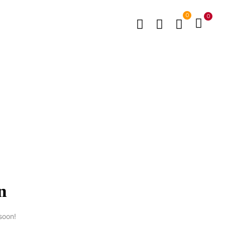
0
0
n
soon!