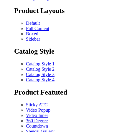
Product Layouts
Default
Full Content
Boxed
Sidebar
Catalog Style
Catalog Style 1
Catalog Style 2
Catalog Style 3
Catalog Style 4
Product Featuted
Sticky ATC
Video Popup
Video Inner
360 Degree
Countdown
Speical Gallery