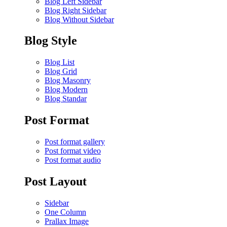
Blog Left Sidebar
Blog Right Sidebar
Blog Without Sidebar
Blog Style
Blog List
Blog Grid
Blog Masonry
Blog Modern
Blog Standar
Post Format
Post format gallery
Post format video
Post format audio
Post Layout
Sidebar
One Column
Prallax Image