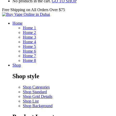
No products in the cart.
GO TO SHOP
Free Shipping on All
Orders Over $75
Home
Home 1
Home 2
Home 3
Home 4
Home 5
Home 6
Home 7
Home 8
Shop
Shop style
Shop Categories
Shop Standard
Shop Grid Details
Shop List
Shop Background