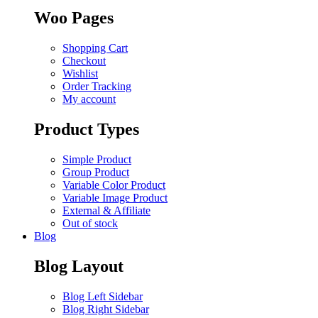
Woo Pages
Shopping Cart
Checkout
Wishlist
Order Tracking
My account
Product Types
Simple Product
Group Product
Variable Color Product
Variable Image Product
External & Affiliate
Out of stock
Blog
Blog Layout
Blog Left Sidebar
Blog Right Sidebar