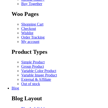
Buy Together
Woo Pages
Shopping Cart
Checkout
Wishlist
Order Tracking
My account
Product Types
Simple Product
Group Product
Variable Color Product
Variable Image Product
External & Affiliate
Out of stock
Blog
Blog Layout