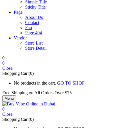
Simple Title
Sticky Title
Page
About Us
Contact
Faq
Page 404
Vendor
Store List
Store Detail
0
0
Close
Shopping Cart(0)
No products in the cart.
GO TO SHOP
Free Shipping on All
Orders Over $75
Menu
0
Close
Shopping Cart(0)