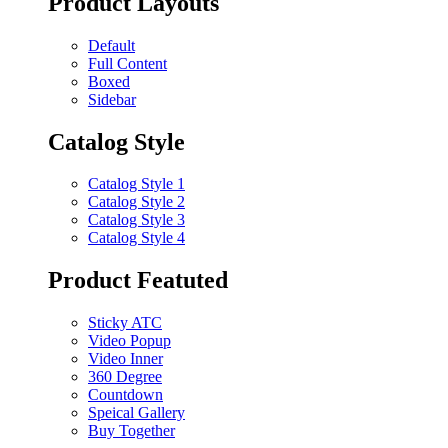
Product Layouts
Default
Full Content
Boxed
Sidebar
Catalog Style
Catalog Style 1
Catalog Style 2
Catalog Style 3
Catalog Style 4
Product Featuted
Sticky ATC
Video Popup
Video Inner
360 Degree
Countdown
Speical Gallery
Buy Together