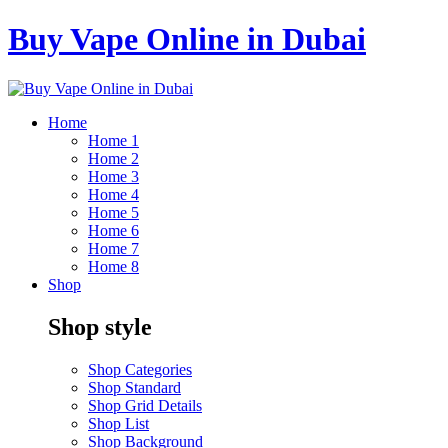
Buy Vape Online in Dubai
Home
Home 1
Home 2
Home 3
Home 4
Home 5
Home 6
Home 7
Home 8
Shop
Shop style
Shop Categories
Shop Standard
Shop Grid Details
Shop List
Shop Background